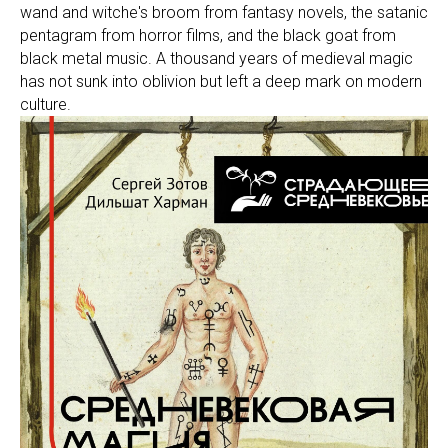
wand and witche's broom from fantasy novels, the satanic
pentagram from horror films, and the black goat from
black metal music. A thousand years of medieval magic
has not sunk into oblivion but left a deep mark on modern
culture.