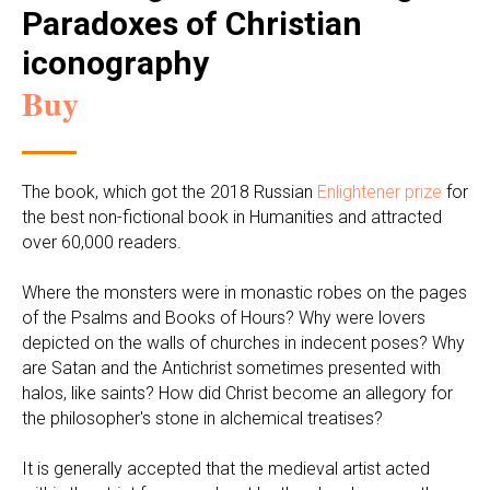
Paradoxes of Christian
iconography
Buy
The book, which got the 2018 Russian
Enlightener prize
for
the best non-fictional book in Humanities and attracted
over 60,000 readers.
Where the monsters were in monastic robes on the pages
of the Psalms and Books of Hours? Why were lovers
depicted on the walls of churches in indecent poses? Why
are Satan and the Antichrist sometimes presented with
halos, like saints? How did Christ become an allegory for
the philosopher's stone in alchemical treatises?
It is generally accepted that the medieval artist acted