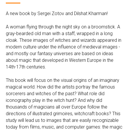
A new book by Sergei Zotov and Dilshat Kharman!
A woman flying through the night sky on a broomstick. A
gray-bearded old man with a staff, wrapped in a long
cloak. These images of witches and wizards appeared in
modern culture under the influence of medieval images -
and mostly our fantasy universes are based on ideas
about magic that developed in Western Europe in the
14th-17th centuries.
This book will focus on the visual origins of an imaginary
magical world. How did the artists portray the famous
sorcerers and witches of the past? What role did
iconography play in the witch hunt? And why did
thousands of magicians all over Europe follow the
directions of illustrated grimoires, witchcraft books? This
study will lead us to images that are easily recognizable
today from films, music, and computer games: the magic