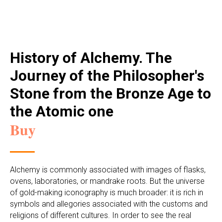
History of Alchemy. The
Journey of the Philosopher's
Stone from the Bronze Age to
the Atomic one
Buy
Alchemy is commonly associated with images of flasks,
ovens, laboratories, or mandrake roots. But the universe
of gold-making iconography is much broader: it is rich in
symbols and allegories associated with the customs and
religions of different cultures. In order to see the real