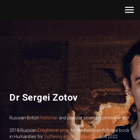
Dr Sergei Zotov
Russian-British
historian
and popular science communicator
2018 Russian
Enlightener prize
for the best non-fictional book
in Humanities for
Suffering in the Middle Ages
and 2022