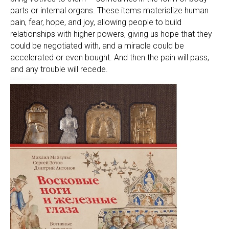
parts or internal organs. These items materialize human
pain, fear, hope, and joy, allowing people to build
relationships with higher powers, giving us hope that they
could be negotiated with, and a miracle could be
accelerated or even bought. And then the pain will pass,
and any trouble will recede.