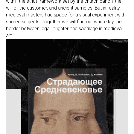
within the strict framework set by the church canon, the
will of the customer, and ancient samples. But in reality,
medieval masters had space for a visual experiment with
sacred subjects. Together we will find out where lay the
border between legal laughter and sacrilege in medieval
art.