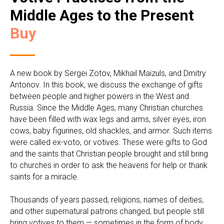
Middle Ages to the Present
Buy
A new book by Sergei Zotov, Mikhail Maizuls, and Dmitry
Antonov. In this book, we discuss the exchange of gifts
between people and higher powers in the West and
Russia. Since the Middle Ages, many Christian churches
have been filled with wax legs and arms, silver eyes, iron
cows, baby figurines, old shackles, and armor. Such items
were called ex-voto, or votives. These were gifts to God
and the saints that Christian people brought and still bring
to churches in order to ask the heavens for help or thank
saints for a miracle.
Thousands of years passed, religions, names of deities,
and other supernatural patrons changed, but people still
bring votives to them — sometimes in the form of body