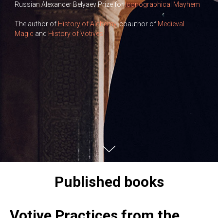
Russian Alexander Belyaev Prize for
Iconographical Mayhem
The author of
History of Alchemy
‎, coauthor of
Medieval
Magic
and
History of Votives
Published books
Votive Practices from the