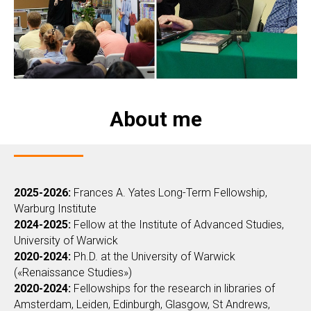
About me
2025-2026:
Frances A. Yates Long-Term Fellowship,
Warburg Institute
2024-2025:
Fellow at the Institute of Advanced Studies,
University of Warwick
2020-2024:
Ph.D. at the University of Warwick
(«Renaissance Studies»)
2020-2024:
Fellowships for the research in libraries of
Amsterdam, Leiden, Edinburgh, Glasgow, St Andrews,