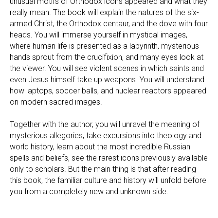
unusual motifs of Orthodox icons appeared and what they
really mean. The book will explain the natures of the six-
armed Christ, the Orthodox centaur, and the dove with four
heads. You will immerse yourself in mystical images,
where human life is presented as a labyrinth, mysterious
hands sprout from the crucifixion, and many eyes look at
the viewer. You will see violent scenes in which saints and
even Jesus himself take up weapons. You will understand
how laptops, soccer balls, and nuclear reactors appeared
on modern sacred images.
Together with the author, you will unravel the meaning of
mysterious allegories, take excursions into theology and
world history, learn about the most incredible Russian
spells and beliefs, see the rarest icons previously available
only to scholars. But the main thing is that after reading
this book, the familiar culture and history will unfold before
you from a completely new and unknown side.