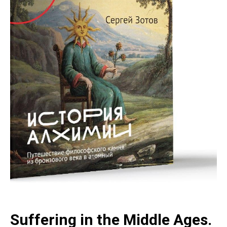
Suffering in the Middle Ages.