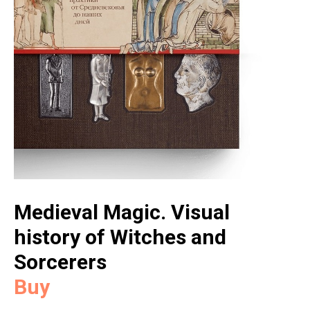
Medieval Magic. Visual
history of Witches and
Sorcerers
Buy