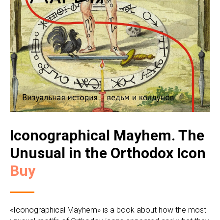
Iconographical Mayhem. The
Unusual in the Orthodox Icon
Buy
«Iconographical Mayhem» is a book about how the most