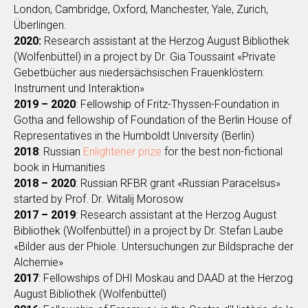
London, Cambridge, Oxford, Manchester, Yale, Zurich,
Überlingen.
2020:
Research assistant at the Herzog August Bibliothek
(Wolfenbüttel) in a project by Dr. Gia Toussaint «Private
Gebetbücher aus niedersächsischen Frauenklöstern:
Instrument und Interaktion»‎
2019 – 2020
: Fellowship of Fritz-Thyssen-Foundation in
Gotha and fellowship of Foundation of the Berlin House of
Representatives in the Humboldt University (Berlin)
2018
: Russian
Enlightener prize
for the best non-fictional
book in Humanities
2018 – 2020
: Russian RFBR grant «Russian Paracelsus»‎
started by Prof. Dr. Witalij Morosow
2017 – 2019
: Research assistant at the Herzog August
Bibliothek (Wolfenbüttel) in a project by Dr. Stefan Laube
«Bilder aus der Phiole. Untersuchungen zur Bildsprache der
Alchemie»‎
2017
: Fellowships of DHI Moskau and DAAD at the Herzog
August Bibliothek (Wolfenbüttel)