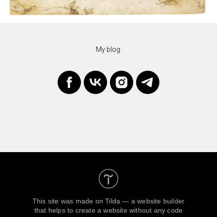
My blog:
This site was made on
Tilda — a website builder
that helps to create a website without any code