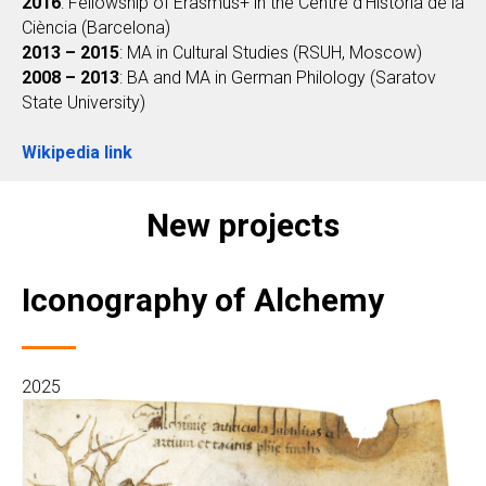
2016
: Fellowship of Erasmus+ in the Centre d'Història de la
Ciència (Barcelona)
2013 – 2015
: MA in Cultural Studies (RSUH, Moscow)
2008 – 2013
: BA and MA in German Philology (Saratov
State University)
Wikipedia link
New projects
Iconography of Alchemy
2025