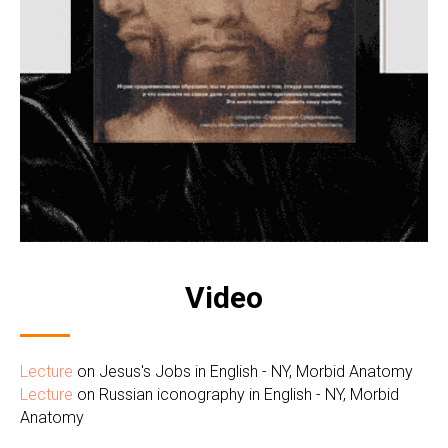
Video
Lecture
on Jesus's Jobs in English - NY, Morbid Anatomy
Lecture
on Russian iconography in English - NY, Morbid
Anatomy