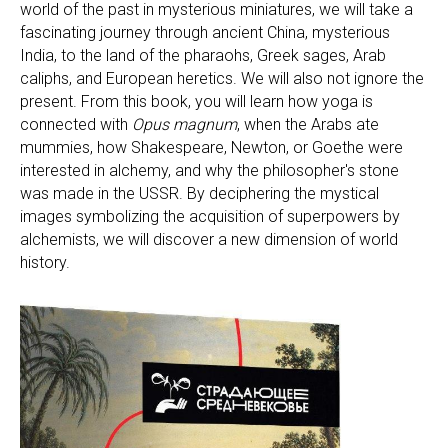
world of the past in mysterious miniatures, we will take a
fascinating journey through ancient China, mysterious
India, to the land of the pharaohs, Greek sages, Arab
caliphs, and European heretics. We will also not ignore the
present. From this book, you will learn how yoga is
connected with
Opus magnum
, when the Arabs ate
mummies, how Shakespeare, Newton, or Goethe were
interested in alchemy, and why the philosopher's stone
was made in the USSR. By deciphering the mystical
images symbolizing the acquisition of superpowers by
alchemists, we will discover a new dimension of world
history.